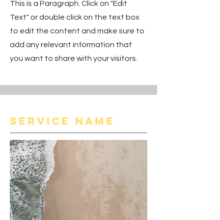
This is a Paragraph. Click on "Edit
Text" or double click on the text box
to edit the content and make sure to
add any relevant information that
you want to share with your visitors.
Service Name