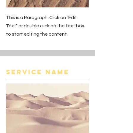
This is a Paragraph. Click on "Edit
Text" or double click on the text box
to start editing the content.
Service Name