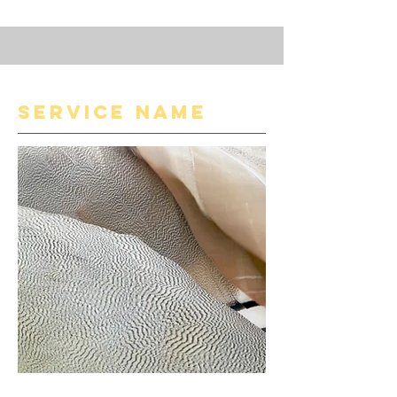
Service Name