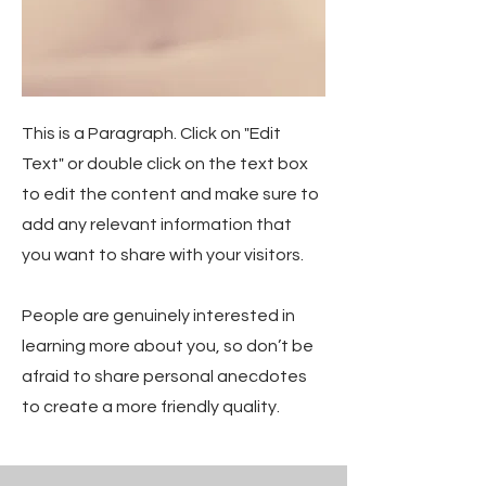
This is a Paragraph. Click on "Edit
Text" or double click on the text box
to edit the content and make sure to
add any relevant information that
you want to share with your visitors.
People are genuinely interested in
learning more about you, so don’t be
afraid to share personal anecdotes
to create a more friendly quality.