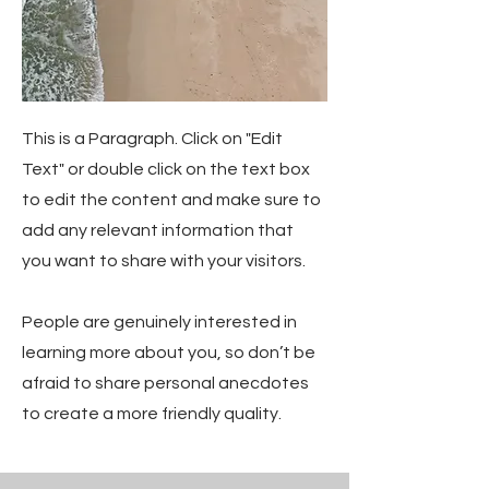
This is a Paragraph. Click on "Edit
Text" or double click on the text box
to edit the content and make sure to
add any relevant information that
you want to share with your visitors.
People are genuinely interested in
learning more about you, so don’t be
afraid to share personal anecdotes
to create a more friendly quality.