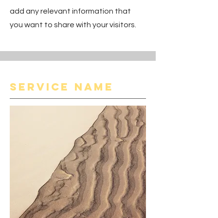
add any relevant information that
you want to share with your visitors.
Service Name