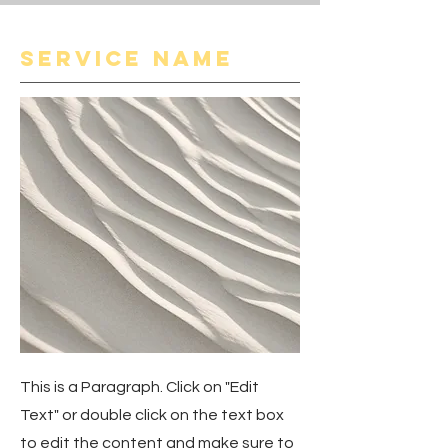
Service Name
This is a Paragraph. Click on "Edit
Text" or double click on the text box
to edit the content and make sure to