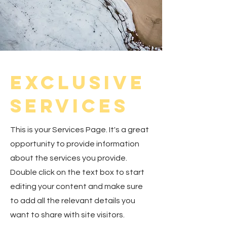
Exclusive
Services
This is your Services Page. It's a great
opportunity to provide information
about the services you provide.
Double click on the text box to start
editing your content and make sure
to add all the relevant details you
want to share with site visitors.